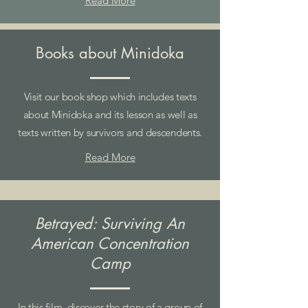
Read More
Books about Minidoka
Visit our book shop which includes texts
about Minidoka and its lesson as well as
texts written by survivors and descendents.
Read More
Betrayed: Surviving An
American Concentration
Camp
In this film, discover the story of a group of