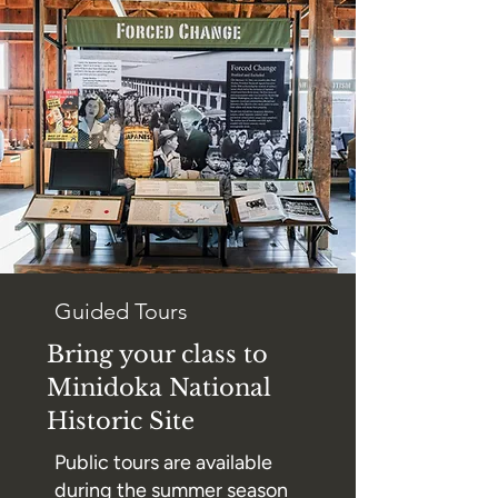
Guided Tours
Bring your class to
Minidoka National
Historic Site
Public tours are available
during the summer season