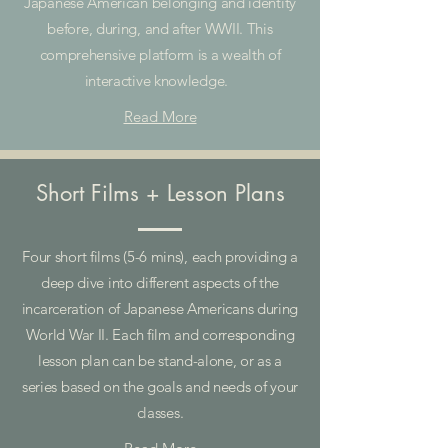
Japanese American belonging and identity
before, during, and after WWII. This
comprehensive platform is a wealth of
interactive knowledge.
Read More
Short Films + Lesson Plans
Four short films (5-6 mins), each providing a
deep dive into different aspects of the
incarceration of Japanese Americans during
World War II. Each film and corresponding
lesson plan can be stand-alone, or as a
series based on the goals and needs of your
classes.