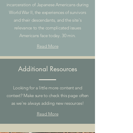
incarceration of Japanese Americans during
World War II, the experiences of survivors
and their descendants, and the site's
relevance to the complicated issues
Americans face today. 30 min.
Read More
Additional Resources
Looking for a little more content and
context? Make sure to check this page often
as we're always adding new resources!
Read More