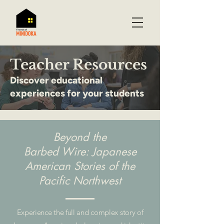
Teacher Resources
Discover educational
experiences for your students
Beyond the
Barbed Wire: Japanese
American Stories of the
Pacific Northwest
Experience the full and complex story of