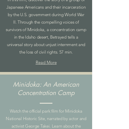
Japanese Americans and their incarceration
by the U.S. government during World War
II. Through the compelling voices of
survivors of Minidoka, a concentration camp
in the Idaho desert, Betrayed tells a
universal story about unjust internment and
the loss of civil rights. 57 min.
Read More
Minidoka: An American
Concentration Camp
Watch the official park film for Minidoka
National Historic Site, narrated by actor and
activist George Takei. Learn about the