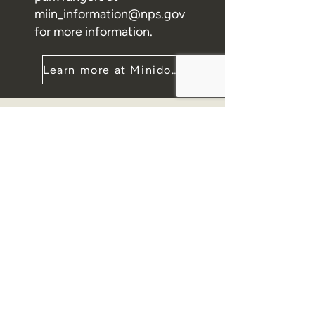
miin_information@nps.gov
for more information.
Learn more at Minidoka NHS
Contact
PO Box 1085
Twin Falls, ID 83303