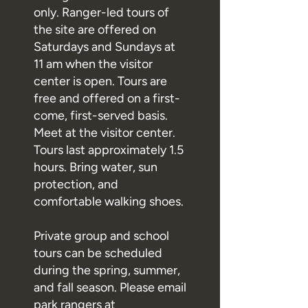
only. Ranger-led tours of
the site are offered on
Saturdays and Sundays at
11 am when the visitor
center is open. Tours are
free and offered on a first-
come, first-served basis.
Meet at the visitor center.
Tours last approximately 1.5
hours. Bring water, sun
protection, and
comfortable walking shoes.
Private group and school
tours can be scheduled
during the spring, summer,
and fall season. Please email
park rangers at