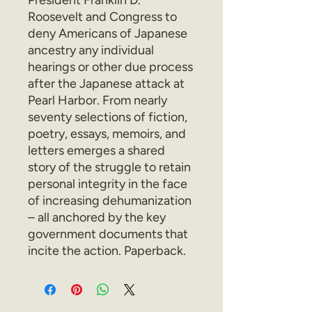
President Franklin D.
Roosevelt and Congress to
deny Americans of Japanese
ancestry any individual
hearings or other due process
after the Japanese attack at
Pearl Harbor. From nearly
seventy selections of fiction,
poetry, essays, memoirs, and
letters emerges a shared
story of the struggle to retain
personal integrity in the face
of increasing dehumanization
– all anchored by the key
government documents that
incite the action. Paperback.