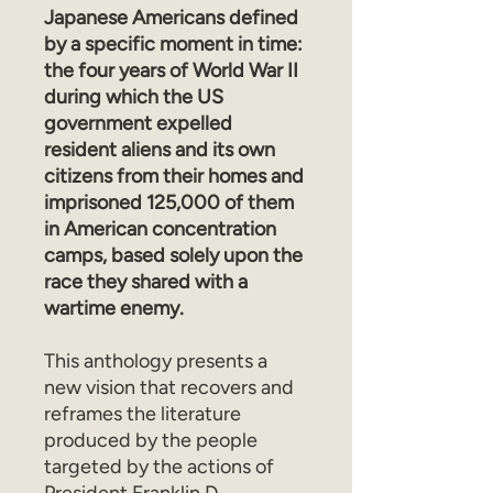
Japanese Americans defined
by a specific moment in time:
the four years of World War II
during which the US
government expelled
resident aliens and its own
citizens from their homes and
imprisoned 125,000 of them
in American concentration
camps, based solely upon the
race they shared with a
wartime enemy.
This anthology presents a
new vision that recovers and
reframes the literature
produced by the people
targeted by the actions of