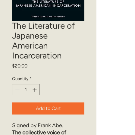
The Literature of
Japanese
American
Incarceration
Price
$20.00
Quantity
*
Add to Cart
Signed by Frank Abe.
The collective voice of