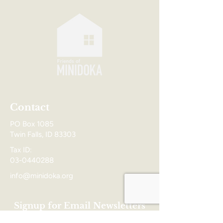
Contact
PO Box 1085
Twin Falls, ID 83303
Tax ID:
03-0440288
info@minidoka.org
Signup for Email Newsletters