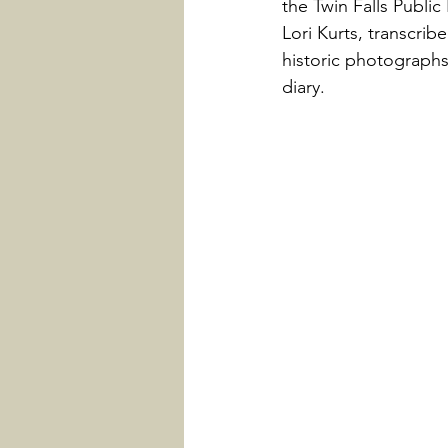
the Twin Falls Public
Lori Kurts, transcrib
historic photographs
diary.