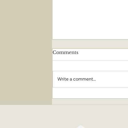
Comments
Write a comment...
Book Highlight: Letters
from the 442nd