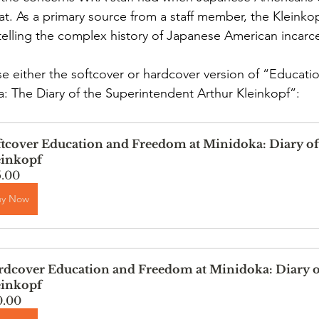
at. As a primary source from a staff member, the Kleinkopf
telling the complex history of Japanese American incarce
 either the softcover or hardcover version of “Educati
 The Diary of the Superintendent Arthur Kleinkopf”:
tcover Education and Freedom at Minidoka: Diary of
einkopf
5.00
uy Now
dcover Education and Freedom at Minidoka: Diary o
einkopf
0.00