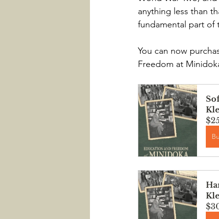
anything less than th
fundamental part of 
You can now purchase
Freedom at Minidoka:
Sof
Kl
$2
B
Har
Kl
$3