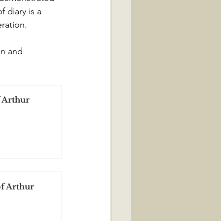
 diary is a 
ration.
on and 
 Arthur 
f Arthur 