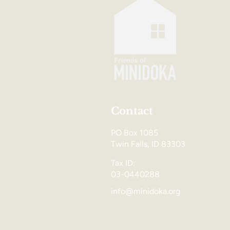
Contact
PO Box 1085
Twin Falls, ID 83303
Tax ID:
03-0440288
info@minidoka.org