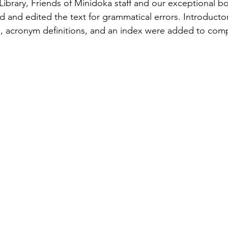
 Library, Friends of Minidoka staff and our exceptional b
ed and edited the text for grammatical errors. Introducto
, acronym definitions, and an index were added to comp