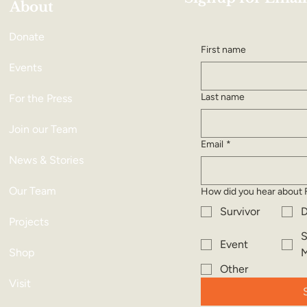
About
Donate
First name
Events
Last name
For the Press
Join our Team
Email
*
News & Stories
Our Team
How did you hear about 
Survivor
D
Projects
S
Event
Shop
M
Other
Visit