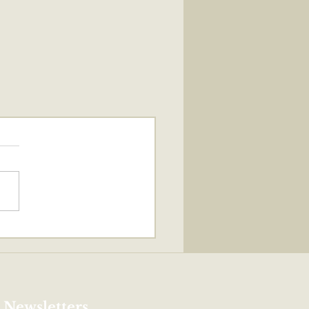
 Newsletters