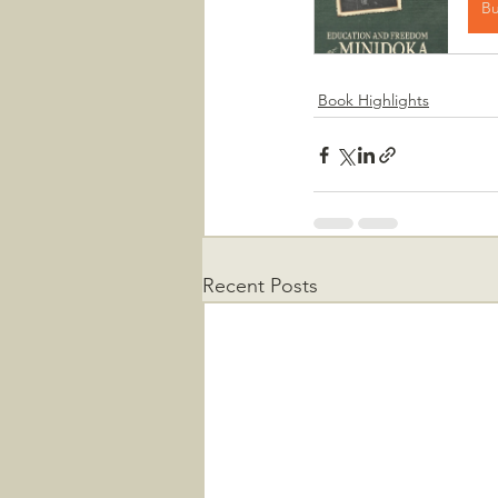
B
Book Highlights
Recent Posts