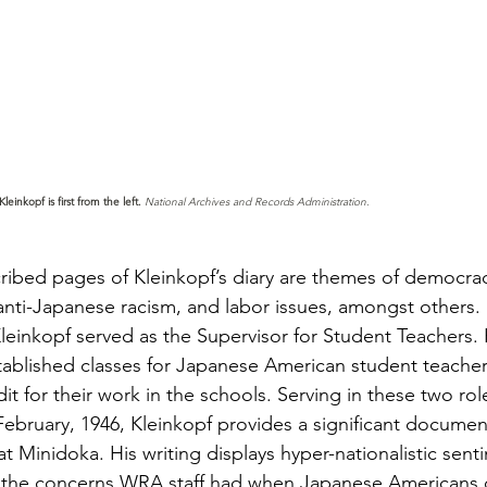
leinkopf is first from the left.
 National Archives and Records Administration.
cribed pages of Kleinkopf’s diary are themes of democra
nti-Japanese racism, and labor issues, amongst others. P
leinkopf served as the Supervisor for Student Teachers.
tablished classes for Japanese American student teache
it for their work in the schools. Serving in these two rol
ebruary, 1946, Kleinkopf provides a significant documen
at Minidoka. His writing displays hyper-nationalistic sent
 the concerns WRA staff had when Japanese Americans