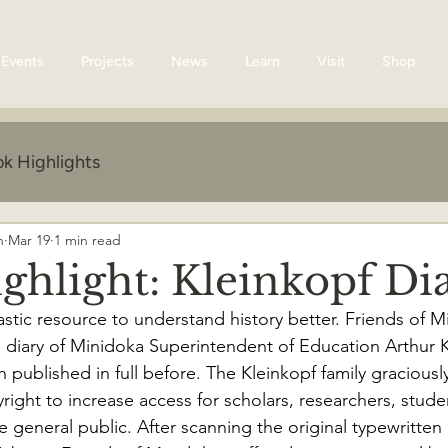
Events
Projects
News
Learn
Visit
Shop
k Highlights
n
Mar 19
1 min read
ghlight: Kleinkopf Di
astic resource to understand history better. Friends of M
e diary of Minidoka Superintendent of Education Arthur K
published in full before. The Kleinkopf family graciously
right to increase access for scholars, researchers, stude
 general public. After scanning the original typewritte