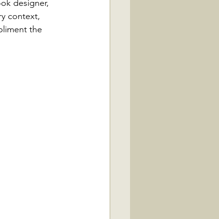
ook designer, 
ry context, 
liment the 