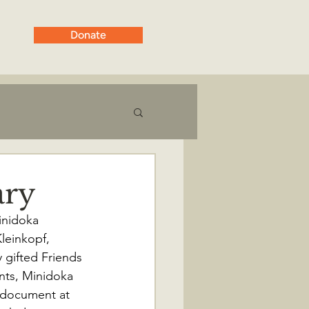
Donate
ary
inidoka 
leinkopf, 
 gifted Friends 
nts, Minidoka 
n document at 