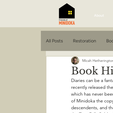
About
All Posts
Restoration
Boo
Micah Hetheringto
Book Hi
Diaries can be a fant
recently released th
which has never been 
of Minidoka the copy
descendents, and the