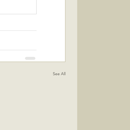
See All