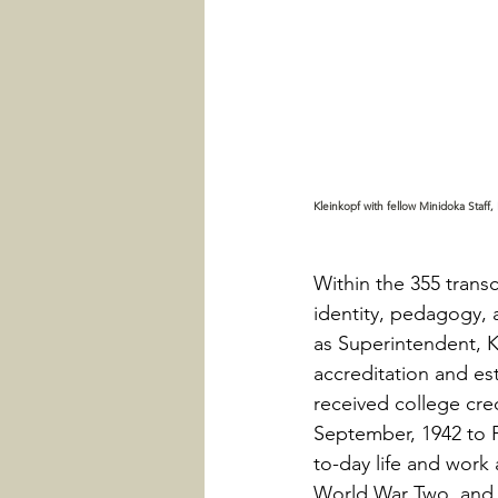
Kleinkopf with fellow Minidoka Staff, K
Within the 355 trans
identity, pedagogy, a
as Superintendent, K
accreditation and es
received college cred
September, 1942 to F
to-day life and work 
World War Two, and