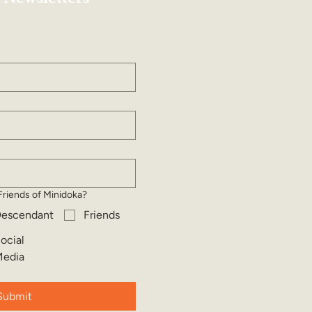
Friends of Minidoka?
escendant
Friends
ocial
edia
Submit