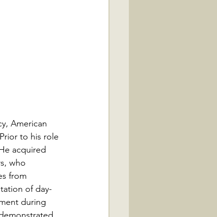
cy, American 
rior to his role 
 He acquired 
rs, who 
es from 
tation of day-
iment during 
 demonstrated 