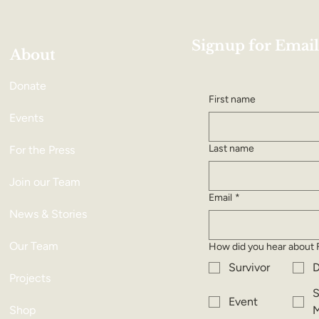
Signup for Email
About
Donate
First name
Events
Last name
For the Press
Join our Team
Email
*
News & Stories
Our Team
How did you hear about 
Survivor
D
Projects
S
Event
Shop
M