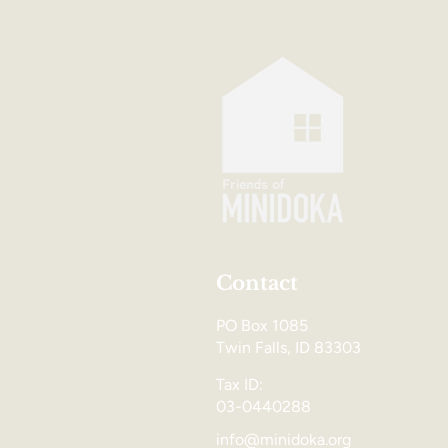
Contact
PO Box 1085
Twin Falls, ID 83303
Tax ID:
03-0440288
info@minidoka.org