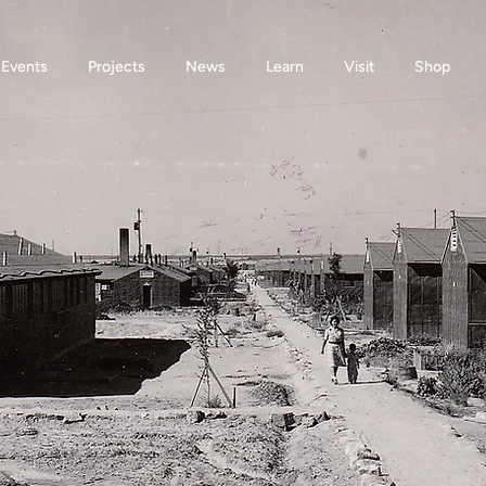
Events
Projects
News
Learn
Visit
Shop