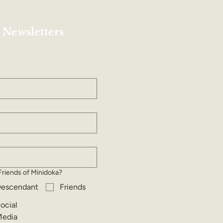
 Newsletters
Friends of Minidoka?
escendant
Friends
ocial
edia