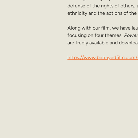
defense of the rights of others, 
ethnicity and the actions of the
Along with our film, we have 
focusing on four themes: 
Power 
are freely available and downloa
https://www.betrayedfilm.com/