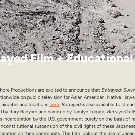
ayed Film + Educational
hore Productions are excited to announce that 
Betrayed: Survi
nationwide on public television for Asian American, Native Hawai
airdates and locations 
here
. 
Betrayed 
is also available to stre
d by Rory Banyard and narrated by Tamlyn Tomita, 
Betrayed
 tel
 incarceration by the U.S. government purely on the basis of ra
 unconstitutional suspension of the civil rights of these Japan
ceration on their community. The film looks at the rise of Japa