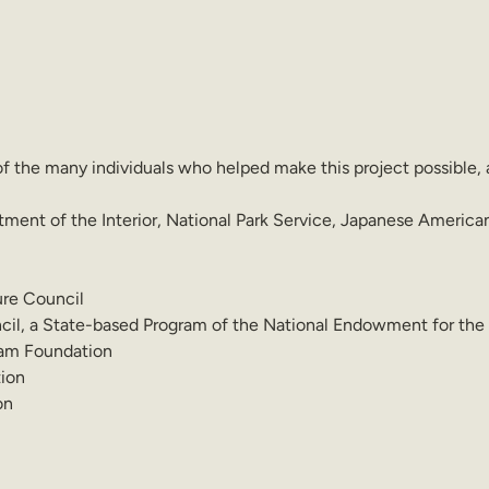
of the many individuals who helped make this project possible, 
tment of the Interior, National Park Service, Japanese Americ
ure Council
il, a State-based Program of the National Endowment for the
am Foundation
ion
on