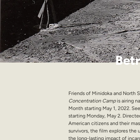
Betr
Friends of Minidoka and North S
Concentration Camp 
is airing 
Month starting May 1, 2022. See 
starting Monday, May 2. Directe
American citizens and their mass
survivors, the film explores the
the long-lasting impact of incar