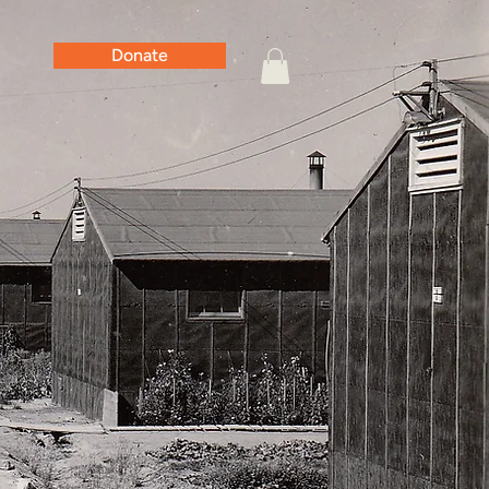
Donate