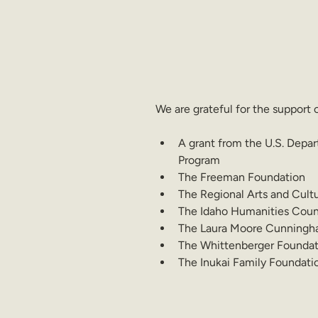
We are grateful for the support 
A grant from the U.S. Depar
Program
The Freeman Foundation
The Regional Arts and Cult
The Idaho Humanities Counc
The Laura Moore Cunningh
The Whittenberger Foundat
The Inukai Family Foundati