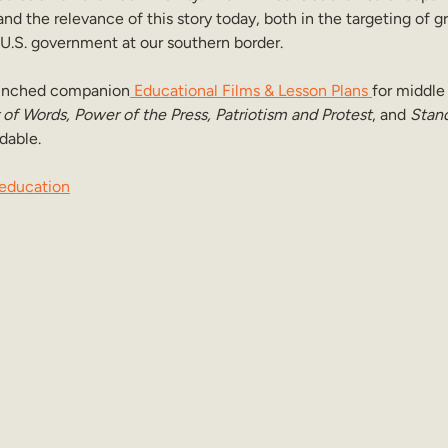
and the relevance of this story today, both in the targeting of gr
 U.S. government at our southern border.
launched companion
 Educational Films & Lesson Plans 
for middle
of Words, Power of the Press, Patriotism and Protest
, and 
Stand
dable.
education