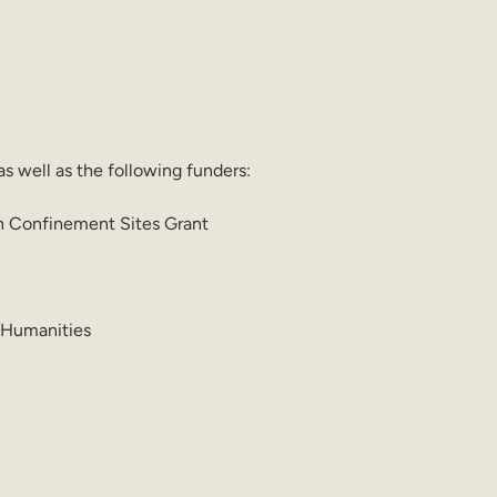
as well as the following funders:
an Confinement Sites Grant 
 Humanities