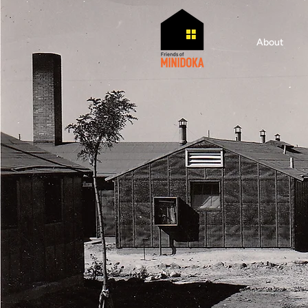
About