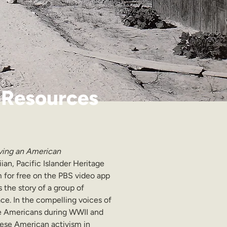
 Resources
ving an American 
ian, Pacific Islander Heritage 
am for free on the PBS video app 
ls the story of a group of 
ce. In the compelling voices of 
ese Americans during WWII and 
nese American activism in 