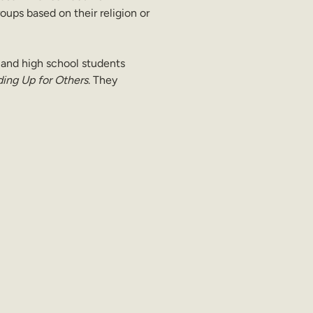
oups based on their religion or 
 and high school students 
ing Up for Others
. They 